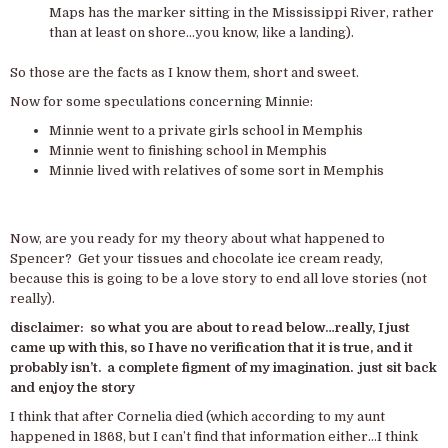
Maps has the marker sitting in the Mississippi River, rather
than at least on shore…you know, like a landing).
So those are the facts as I know them, short and sweet.
Now for some speculations concerning Minnie:
Minnie went to a private girls school in Memphis
Minnie went to finishing school in Memphis
Minnie lived with relatives of some sort in Memphis
Now, are you ready for my theory about what happened to
Spencer? Get your tissues and chocolate ice cream ready,
because this is going to be a love story to end all love stories (not
really).
disclaimer: so what you are about to read below…really, I just
came up with this, so I have no verification that it is true, and it
probably isn’t. a complete figment of my imagination. just sit back
and enjoy the story
I think that after Cornelia died (which according to my aunt
happened in 1868, but I can’t find that information either…I think