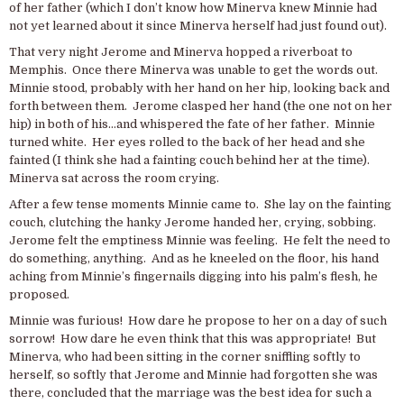
of her father (which I don’t know how Minerva knew Minnie had
not yet learned about it since Minerva herself had just found out).
That very night Jerome and Minerva hopped a riverboat to
Memphis. Once there Minerva was unable to get the words out.
Minnie stood, probably with her hand on her hip, looking back and
forth between them. Jerome clasped her hand (the one not on her
hip) in both of his…and whispered the fate of her father. Minnie
turned white. Her eyes rolled to the back of her head and she
fainted (I think she had a fainting couch behind her at the time).
Minerva sat across the room crying.
After a few tense moments Minnie came to. She lay on the fainting
couch, clutching the hanky Jerome handed her, crying, sobbing.
Jerome felt the emptiness Minnie was feeling. He felt the need to
do something, anything. And as he kneeled on the floor, his hand
aching from Minnie’s fingernails digging into his palm’s flesh, he
proposed.
Minnie was furious! How dare he propose to her on a day of such
sorrow! How dare he even think that this was appropriate! But
Minerva, who had been sitting in the corner sniffling softly to
herself, so softly that Jerome and Minnie had forgotten she was
there, concluded that the marriage was the best idea for such a