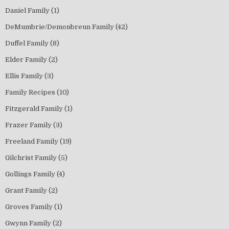
Daniel Family
(1)
DeMumbrie/Demonbreun Family
(42)
Duffel Family
(8)
Elder Family
(2)
Ellis Family
(3)
Family Recipes
(10)
Fitzgerald Family
(1)
Frazer Family
(3)
Freeland Family
(19)
Gilchrist Family
(5)
Gollings Family
(4)
Grant Family
(2)
Groves Family
(1)
Gwynn Family
(2)