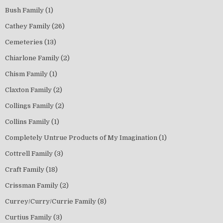
Bush Family
(1)
Cathey Family
(26)
Cemeteries
(13)
Chiarlone Family
(2)
Chism Family
(1)
Claxton Family
(2)
Collings Family
(2)
Collins Family
(1)
Completely Untrue Products of My Imagination
(1)
Cottrell Family
(3)
Craft Family
(18)
Crissman Family
(2)
Currey/Curry/Currie Family
(8)
Curtius Family
(3)