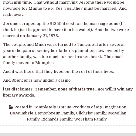
mournful time. That without marrying Jerome there would be
nowhere for Minnie to go. Yes, yes…they must be married. And
right away.
Jerome scraped up the $1250 it cost for the marriage bond (I
think he just happened to have it in his wallet). And the two were
married on January 21, 1878.
The couple, and Minerva, returned to Tunica, but after several
years the pain of seeing her father’s plantation, now owned by
another family, was too much for her broken heart. The small
family moved to Memphis.
And it was there that they lived out the rest of their lives.
And Spencer is now under a casino.
last disclaimer: remember, none of that is true…nor will it win any
literary awards.
Posted in
Completely Untrue Products of My Imagination
,
DeMumbrie/Demonbreun Family
,
Gilchrist Family
,
McMillan
Family
,
Richards Family
,
Worsham Family