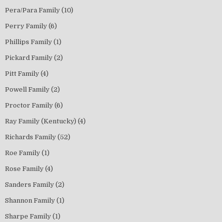
Pera/Para Family
(10)
Perry Family
(6)
Phillips Family
(1)
Pickard Family
(2)
Pitt Family
(4)
Powell Family
(2)
Proctor Family
(6)
Ray Family (Kentucky)
(4)
Richards Family
(52)
Roe Family
(1)
Rose Family
(4)
Sanders Family
(2)
Shannon Family
(1)
Sharpe Family
(1)