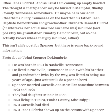
Effee Jane Gilchrist. And as usual I am coming up empty handed.
The thought is that Spencer may be buried in Memphis, Shelby
County, Tennessee somewhere. Or maybe he is buried in
Cheatham County, Tennessee on the land that his father Jean
Baptiste Demonbreun and grandmother Elizabeth Bennett Durrat
(or whatever her actual married surname was) is buried (and
possibly his grandfather Timothy Demonbreun, but no one
actually knows where that guy is buried, either).
This isn’t a life post for Spencer, but there is some background
information.
Facts about (John) Spencer DeMumbrie:
He was born in 1821 in Nashville, Tennessee
He lived in Nashville, Tennessee in 1850 with his brother
and grandmother (who, by the way, was listed as being 105
years of age….just wait until I do a post on her!)
Spencer married Cornelia Ann McMillan sometime between
1850 and 1858
They had daughter Minnie in 1858
1860 living in Tunica, Tunica County, Mississippi
1870 Cornelia had died
1870 Jane Gilchrist shows up on the census with Spencer