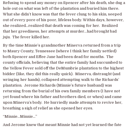
Refusing to spend any money on Spencer after his death, she dug a
hole out on what was left of the plantation and buried him there.
What she didn’t know was that the fever clung to his skin, seeped
out of every pore of his poor, lifeless body. Within days, however,
she realized…realized that death was coming for her. Realized
that her greediness, her attempts at murder…had brought bad
juju. The fever killed her.
By the time Minnie’s grandmother Minerva returned from a trip
to Maury County, Tennessee (where I think her family settled)
both Spencer and Effee Jane had been dead for months. The
county officials, believing that the entire family had succumbed to
the Yellow Fever sold off the DeMumbrie plantation to the highest
bidder (like, they did this really quick). Minerva, distraught (and
wringing her hands), collapsed attempting walk to the Richards’
plantation. Jerome Richards (Minnie’s future husband) was
returning from the burial of his own family members (I have not
yet found where his father and brothers died, or when) and came
upon Minerva’s body. He hurriedly made attempts to revive her,
breathing a sigh of relief as she opened her eyes.
“Minnie…Minnie…”
And Jerome knew that meant Minnie had not yet learned the fate