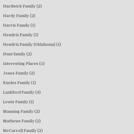
Hardwick Family
(2)
Hardy Family
(2)
Harris Family
(1)
Hendrix Family
(1)
Hendrix Family (Oklahoma)
(1)
Hunt family
(2)
Interesting Places
(5)
Jones Family
(2)
Knoles Family
(1)
Lankford Family
(3)
Lewis Family
(1)
Manning Family
(2)
Mathews Family
(2)
McCarroll Family
(2)