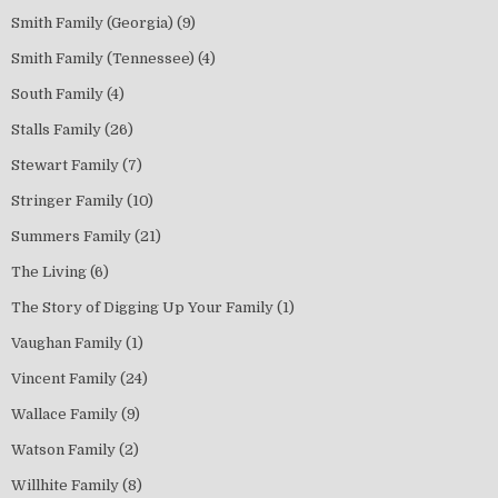
Smith Family (Georgia)
(9)
Smith Family (Tennessee)
(4)
South Family
(4)
Stalls Family
(26)
Stewart Family
(7)
Stringer Family
(10)
Summers Family
(21)
The Living
(6)
The Story of Digging Up Your Family
(1)
Vaughan Family
(1)
Vincent Family
(24)
Wallace Family
(9)
Watson Family
(2)
Willhite Family
(8)