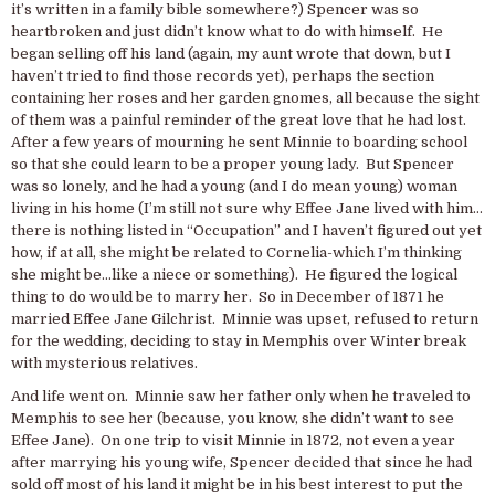
it’s written in a family bible somewhere?) Spencer was so
heartbroken and just didn’t know what to do with himself. He
began selling off his land (again, my aunt wrote that down, but I
haven’t tried to find those records yet), perhaps the section
containing her roses and her garden gnomes, all because the sight
of them was a painful reminder of the great love that he had lost.
After a few years of mourning he sent Minnie to boarding school
so that she could learn to be a proper young lady. But Spencer
was so lonely, and he had a young (and I do mean young) woman
living in his home (I’m still not sure why Effee Jane lived with him…
there is nothing listed in “Occupation” and I haven’t figured out yet
how, if at all, she might be related to Cornelia-which I’m thinking
she might be…like a niece or something). He figured the logical
thing to do would be to marry her. So in December of 1871 he
married Effee Jane Gilchrist. Minnie was upset, refused to return
for the wedding, deciding to stay in Memphis over Winter break
with mysterious relatives.
And life went on. Minnie saw her father only when he traveled to
Memphis to see her (because, you know, she didn’t want to see
Effee Jane). On one trip to visit Minnie in 1872, not even a year
after marrying his young wife, Spencer decided that since he had
sold off most of his land it might be in his best interest to put the