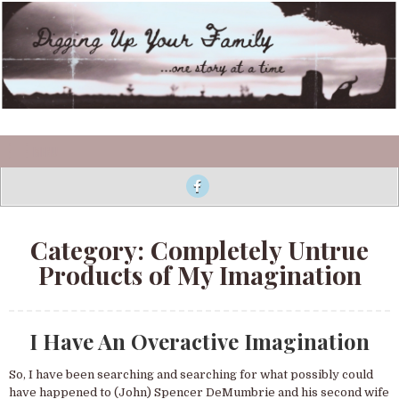
Skip to content
Digging Up Your Family
MENU
Category:
Completely Untrue
Products of My Imagination
I Have An Overactive Imagination
So, I have been searching and searching for what possibly could
have happened to (John) Spencer DeMumbrie and his second wife