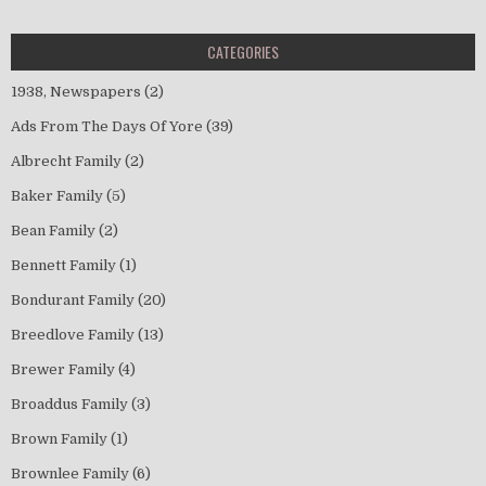
CATEGORIES
1938, Newspapers
(2)
Ads From The Days Of Yore
(39)
Albrecht Family
(2)
Baker Family
(5)
Bean Family
(2)
Bennett Family
(1)
Bondurant Family
(20)
Breedlove Family
(13)
Brewer Family
(4)
Broaddus Family
(3)
Brown Family
(1)
Brownlee Family
(6)