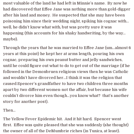
most valuable of the land he had left in Minnie’s name. By now he
had discovered that Effee Jane was nothing more than gold-digger
after his land and money. He suspected that she may have been
poisoning him since their wedding night, spiking his cognac with…
well, he didn’t know what with, but was pretty sure it was
happening (this accounts for his shaky handwriting, by the way…
maybe).
Through the years that he was married to Effee Jane (um…almost 6
years at this point) he kept her at arms length, pouring his own
cognac, preparing his own peanut butter and jelly sandwiches,
until he could figure out what to do to get out of the marriage (if he
followed in the Demonbruen religious views then he was Catholic
and wouldn’t have divorced her…I think it was the religion that
caused Spencer’s grandfather to have two children three months
apart by two different women-not the affair, but because his wife
couldn’t divorce him even though…you know what? that’s another
story for another post).
Then…
The Yellow Fever Epidemic hit. And it hit hard. Spencer went
first. Effee was quite pleased that she was suddenly (she thought)
the owner of all of the DeMumbrie riches (in Tunica, at least).