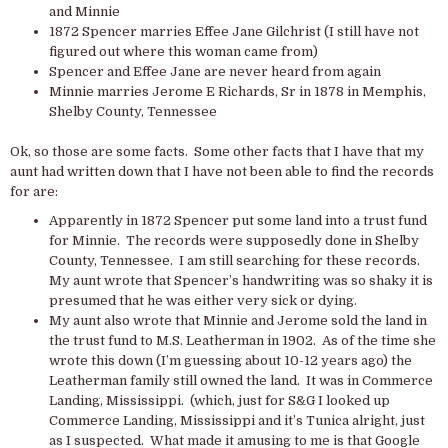
and Minnie
1872 Spencer marries Effee Jane Gilchrist (I still have not
figured out where this woman came from)
Spencer and Effee Jane are never heard from again
Minnie marries Jerome E Richards, Sr in 1878 in Memphis,
Shelby County, Tennessee
Ok, so those are some facts. Some other facts that I have that my
aunt had written down that I have not been able to find the records
for are:
Apparently in 1872 Spencer put some land into a trust fund
for Minnie. The records were supposedly done in Shelby
County, Tennessee. I am still searching for these records.
My aunt wrote that Spencer’s handwriting was so shaky it is
presumed that he was either very sick or dying.
My aunt also wrote that Minnie and Jerome sold the land in
the trust fund to M.S. Leatherman in 1902. As of the time she
wrote this down (I’m guessing about 10-12 years ago) the
Leatherman family still owned the land. It was in Commerce
Landing, Mississippi. (which, just for S&G I looked up
Commerce Landing, Mississippi and it’s Tunica alright, just
as I suspected. What made it amusing to me is that Google