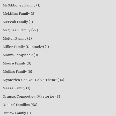
McGibboney Family
(1)
McMillan Family
(8)
McPeak Family
(1)
McQueen Family
(27)
Melton Family
(2)
Miller Family (Kentucky)
(1)
Mom's Scrapbook
(3)
Moore Family
(3)
Mullins Family
(9)
Mysteries-Can You Solve Them?
(30)
Neese Family
(1)
Orange, Connecticut Mysteries
(3)
Others' Families
(56)
Outlaw Family
(1)